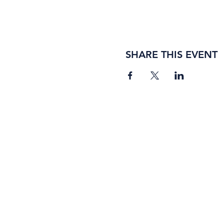
SHARE THIS EVENT
BORING ROSE BREWING CO.
4363 Town Center Boulevard, #110
El Dorado Hills, California 95762
(916) 933-2410
info@boringrose.com
Privacy Policy