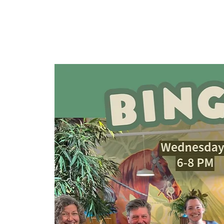
HOME
TAPROOM
ME