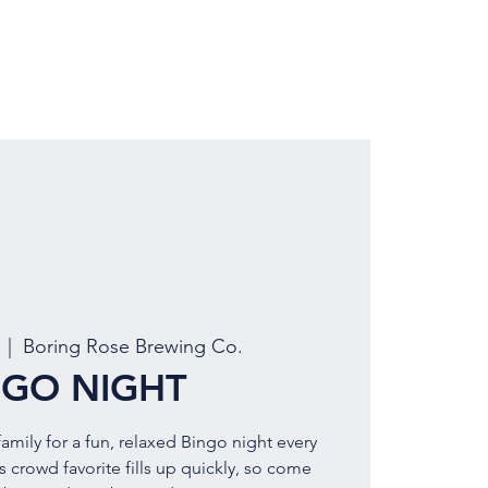
LOCATION
BOOK EVENT
  |  
Boring Rose Brewing Co.
NGO NIGHT
amily for a fun, relaxed Bingo night every
 crowd favorite fills up quickly, so come