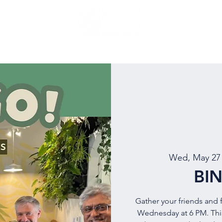
NU
EVENTS
BEER
MUG CLUB
OUR STORY
Wed, May 27
BI
Gather your friends and f
Wednesday at 6 PM. This