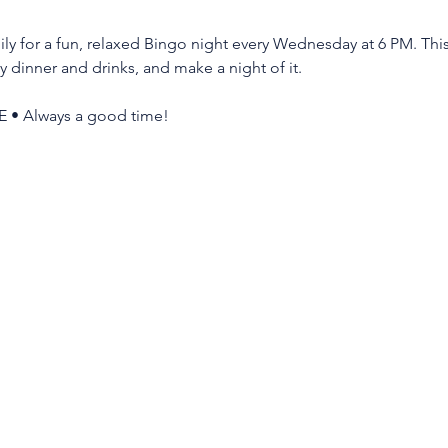
ly for a fun, relaxed Bingo night every Wednesday at 6 PM. This 
y dinner and drinks, and make a night of it.
E • Always a good time!