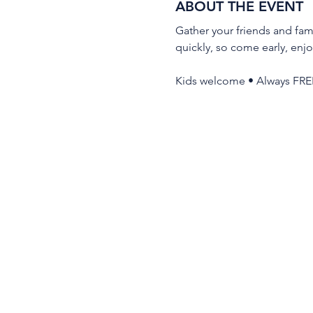
ABOUT THE EVENT
Gather your friends and fami
quickly, so come early, enjo
Kids welcome • Always FRE