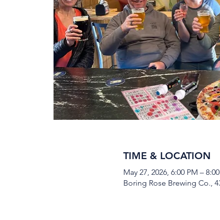
TIME & LOCATION
May 27, 2026, 6:00 PM – 8:0
Boring Rose Brewing Co., 43