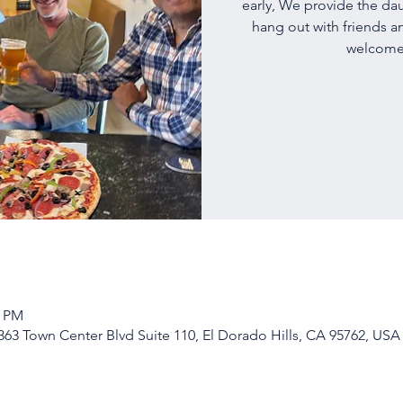
early, We provide the dau
hang out with friends a
welcome!
0 PM
63 Town Center Blvd Suite 110, El Dorado Hills, CA 95762, USA