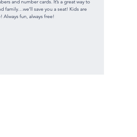
bers and number cards. It’s a great way to
nd family…we’ll save you a seat! Kids are
 Always fun, always free!