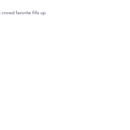
crowd favorite fills up 