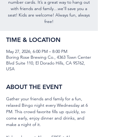
number cards. It’s a great way to hang out
with friends and family…we’ll save you a
seat! Kids are welcome! Always fun, always
free!
TIME & LOCATION
May 27, 2026, 6:00 PM – 8:00 PM
Boring Rose Brewing Co., 4363 Town Center
Blvd Suite 110, El Dorado Hills, CA 95762,
USA
ABOUT THE EVENT
Gather your friends and family for a fun, 
relaxed Bingo night every Wednesday at 6 
PM. This crowd favorite fills up quickly, so 
come early, enjoy dinner and drinks, and 
make a night of it.