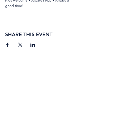
Kids welcome • Always FREE • Always a 
good time!
SHARE THIS EVENT
BORING ROSE BREWING CO.
4363 Town Center Boulevard,
#110
El Dorado Hills, California
95762
(916) 933-2410
info@boringrose.com
Privacy Policy