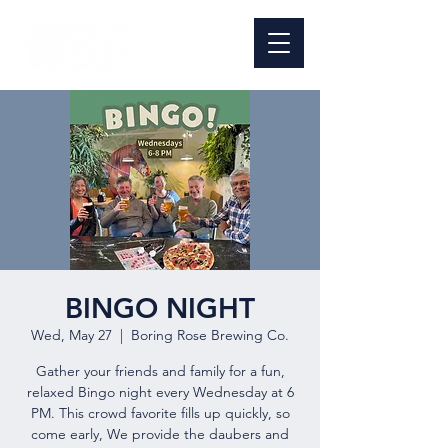
BINGO NIGHT
Wed, May 27
  |  
Boring Rose Brewing Co.
Gather your friends and family for a fun,
relaxed Bingo night every Wednesday at 6
PM. This crowd favorite fills up quickly, so
come early, We provide the daubers and