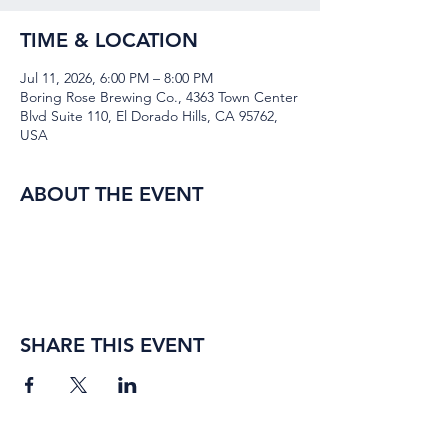
TIME & LOCATION
Jul 11, 2026, 6:00 PM – 8:00 PM
Boring Rose Brewing Co., 4363 Town Center
Blvd Suite 110, El Dorado Hills, CA 95762,
USA
ABOUT THE EVENT
SHARE THIS EVENT