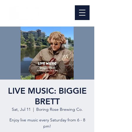
LIVE MUSIC: BIGGIE
BRETT
Sat, Jul 11
  |  
Boring Rose Brewing Co.
Enjoy live music every Saturday from 6 - 8
pm!