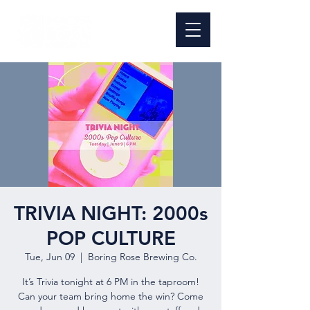
TRIVIA NIGHT: 2000s
POP CULTURE
Tue, Jun 09
  |  
Boring Rose Brewing Co.
It’s Trivia tonight at 6 PM in the taproom!
Can your team bring home the win? Come