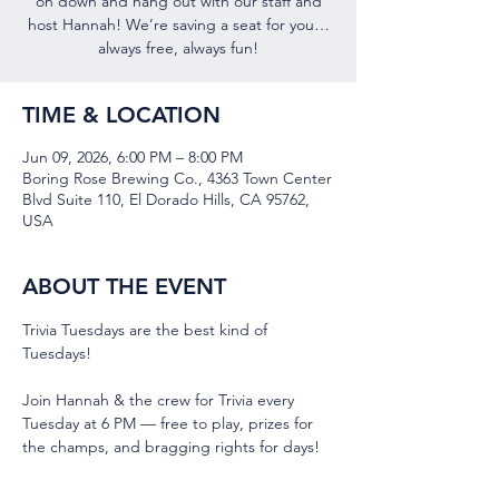
on down and hang out with our staff and
host Hannah! We’re saving a seat for you…
always free, always fun!
TIME & LOCATION
Jun 09, 2026, 6:00 PM – 8:00 PM
Boring Rose Brewing Co., 4363 Town Center
Blvd Suite 110, El Dorado Hills, CA 95762,
USA
ABOUT THE EVENT
Trivia Tuesdays are the best kind of 
Tuesdays!
Join Hannah & the crew for Trivia every 
Tuesday at 6 PM — free to play, prizes for 
the champs, and bragging rights for days! 