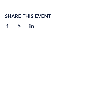
SHARE THIS EVENT
BORING ROSE BREWING CO.
4363 Town Center Boulevard,
#110
El Dorado Hills, California
95762
(916) 933-2410
info@boringrose.com
Privacy Policy
BORING ROSE BREWING CO.