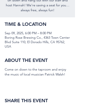
on down and hang out with our staff and
host Hannah! We’re saving a seat for you…
always free, always fun!
TIME & LOCATION
Sep 09, 2025, 6:00 PM – 8:00 PM
Boring Rose Brewing Co., 4363 Town Center
Blvd Suite 110, El Dorado Hills, CA 95762,
USA
ABOUT THE EVENT
Come on down to the taproom and enjoy 
the music of local musician Patrick Walsh!
SHARE THIS EVENT