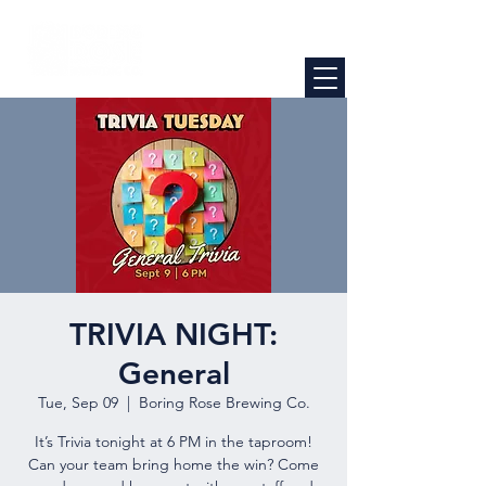
TRIVIA NIGHT:
General
Tue, Sep 09
  |  
Boring Rose Brewing Co.
It’s Trivia tonight at 6 PM in the taproom!
Can your team bring home the win? Come