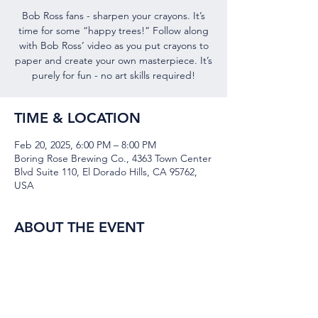
Bob Ross fans - sharpen your crayons. It’s
time for some “happy trees!” Follow along
with Bob Ross’ video as you put crayons to
paper and create your own masterpiece. It’s
TIME & LOCATION
Feb 20, 2025, 6:00 PM – 8:00 PM
Boring Rose Brewing Co., 4363 Town Center
Blvd Suite 110, El Dorado Hills, CA 95762,
USA
ABOUT THE EVENT