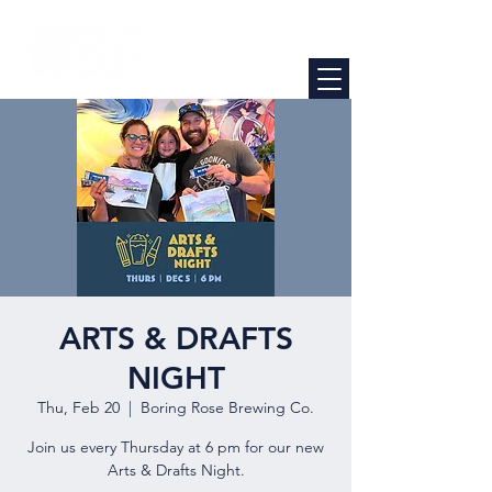
ARTS & DRAFTS
NIGHT
Thu, Feb 20
  |  
Boring Rose Brewing Co.
Join us every Thursday at 6 pm for our new
Arts & Drafts Night.