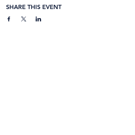
SHARE THIS EVENT
BORING ROSE BREWING CO.
4363 Town Center Boulevard,
#110
El Dorado Hills, California
95762
(916) 933-2410
info@boringrose.com
Privacy Policy
BORING ROSE BREWING CO.
UNTAPPD