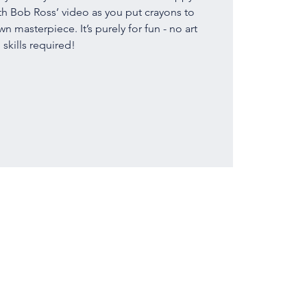
th Bob Ross’ video as you put crayons to
 masterpiece. It’s purely for fun - no art