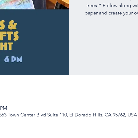
trees!” Follow along wi
paper and create your own
0 PM
63 Town Center Blvd Suite 110, El Dorado Hills, CA 95762, USA