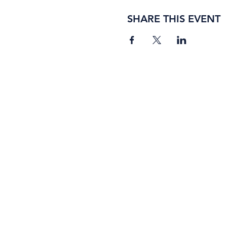
SHARE THIS EVENT
BORING ROSE BREWING CO.
4363 Town Center Boulevard, #110
El Dorado Hills, California 95762
(916) 933-2410
info@boringrose.com
Privacy Policy