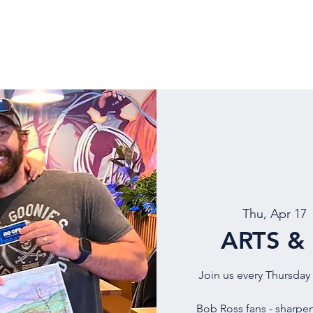
NU
EVENTS
BEER
MUG CLUB
OUR STORY
Thu, Apr 17
 
ARTS &
Join us every Thursday 
Bob Ross fans - sharpen