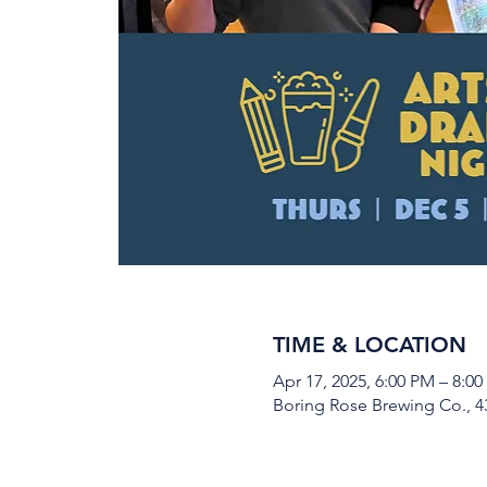
TIME & LOCATION
Apr 17, 2025, 6:00 PM – 8:0
Boring Rose Brewing Co., 43