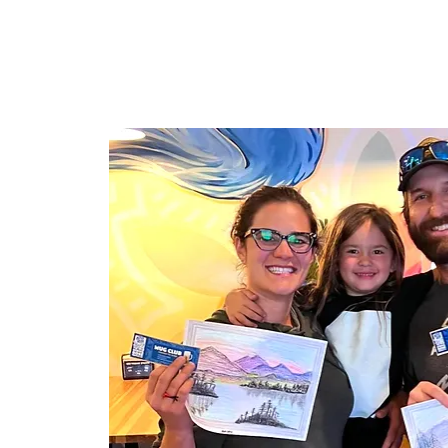
HOME
TAPROOM
ME