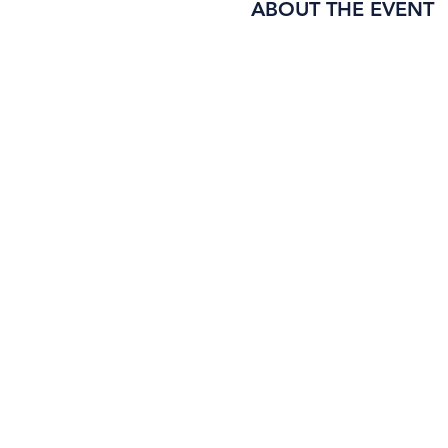
ABOUT THE EVENT