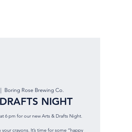
LOCATION
BOOK EVENT
 |  
Boring Rose Brewing Co.
 DRAFTS NIGHT
at 6 pm for our new Arts & Drafts Night.
 your crayons. It’s time for some “happy