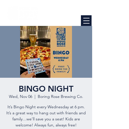
BINGO NIGHT
Wed, Nov 06
  |  
Boring Rose Brewing Co.
It’s Bingo Night every Wednesday at 6 pm.
It’s a great way to hang out with friends and
family…we’ll save you a seat! Kids are
welcome! Always fun, always free!