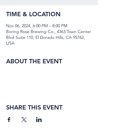
TIME & LOCATION
Nov 06, 2024, 6:00 PM – 8:00 PM
Boring Rose Brewing Co., 4363 Town Center
Blvd Suite 110, El Dorado Hills, CA 95762,
USA
ABOUT THE EVENT
SHARE THIS EVENT