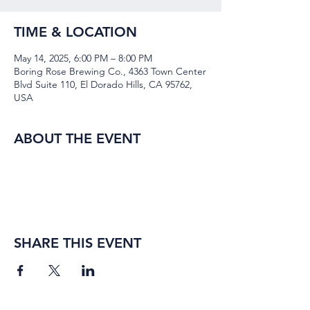
TIME & LOCATION
May 14, 2025, 6:00 PM – 8:00 PM
Boring Rose Brewing Co., 4363 Town Center
Blvd Suite 110, El Dorado Hills, CA 95762,
USA
ABOUT THE EVENT
SHARE THIS EVENT