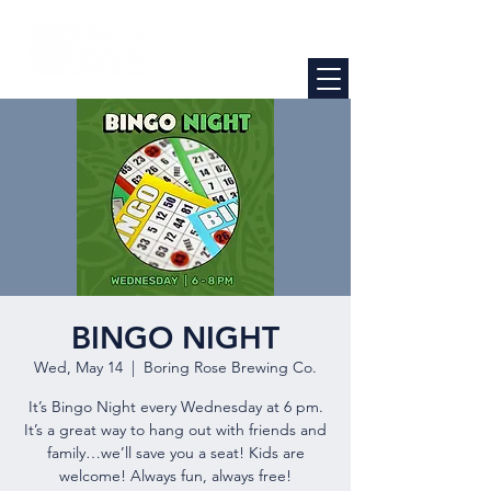
BINGO NIGHT
Wed, May 14
  |  
Boring Rose Brewing Co.
It’s Bingo Night every Wednesday at 6 pm.
It’s a great way to hang out with friends and
family…we’ll save you a seat! Kids are
welcome! Always fun, always free!