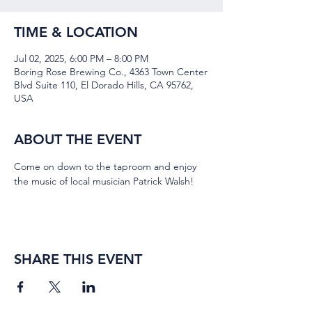
TIME & LOCATION
Jul 02, 2025, 6:00 PM – 8:00 PM
Boring Rose Brewing Co., 4363 Town Center
Blvd Suite 110, El Dorado Hills, CA 95762,
USA
ABOUT THE EVENT
Come on down to the taproom and enjoy 
the music of local musician Patrick Walsh!
SHARE THIS EVENT