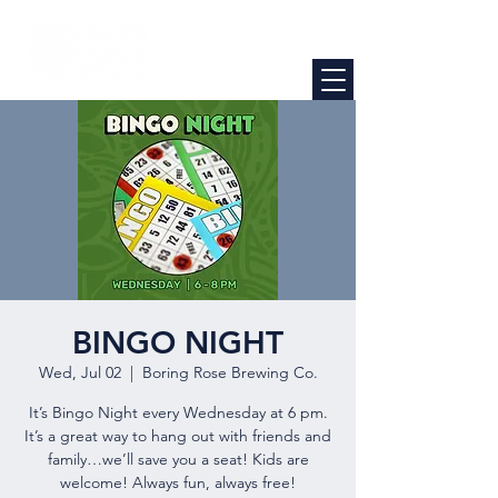
BINGO NIGHT
Wed, Jul 02
  |  
Boring Rose Brewing Co.
It’s Bingo Night every Wednesday at 6 pm.
It’s a great way to hang out with friends and
family…we’ll save you a seat! Kids are
welcome! Always fun, always free!