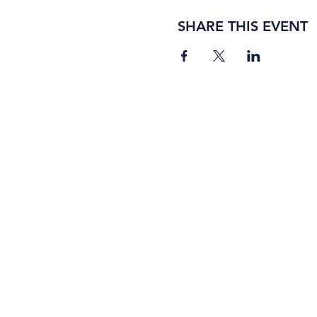
SHARE THIS EVENT
BORING ROSE BREWING CO.
4363 Town Center Boulevard, #110
El Dorado Hills, California 95762
(916) 933-2410
info@boringrose.com
Privacy Policy