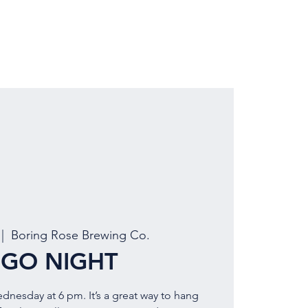
LOCATION
BOOK EVENT
 |  
Boring Rose Brewing Co.
NGO NIGHT
ednesday at 6 pm. It’s a great way to hang