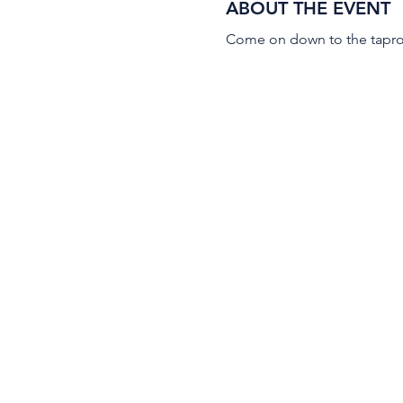
ABOUT THE EVENT
Come on down to the taproo