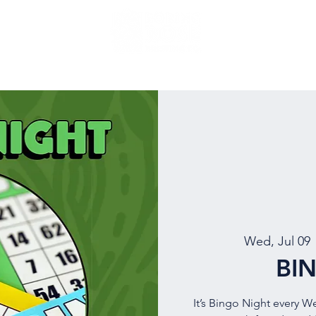
NU
EVENTS
BEER
MUG CLUB
OUR STORY
Wed, Jul 09
 
BI
It’s Bingo Night every W