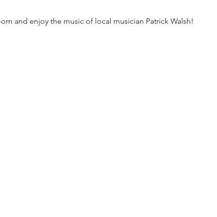
m and enjoy the music of local musician Patrick Walsh!