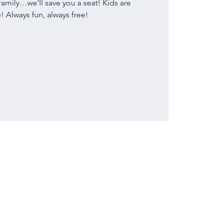
family…we’ll save you a seat! Kids are
 Always fun, always free!