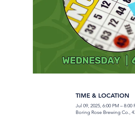
TIME & LOCATION
Jul 09, 2025, 6:00 PM – 8:00
Boring Rose Brewing Co., 43