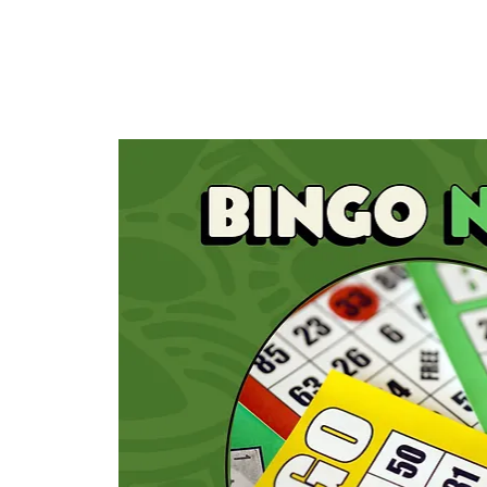
HOME
TAPROOM
ME