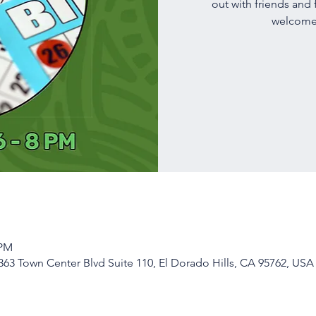
out with friends and 
welcome!
 PM
63 Town Center Blvd Suite 110, El Dorado Hills, CA 95762, USA