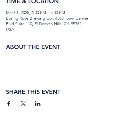
TIME & LOCATION
Mar 01, 2025, 6:00 PM – 8:00 PM
Boring Rose Brewing Co., 4363 Town Center
Blvd Suite 110, El Dorado Hills, CA 95762,
USA
ABOUT THE EVENT
SHARE THIS EVENT
BORING ROSE BREWING CO.