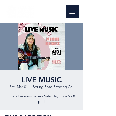
LIVE MUSIC
Sat, Mar 01
  |  
Boring Rose Brewing Co.
Enjoy live music every Saturday from 6 - 8
pm!