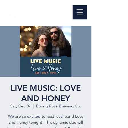
LIVE MUSIC: LOVE
AND HONEY
Sat, Dec 07
  |  
Boring Rose Brewing Co.
We are so excited to host local band Love
and Honey tonight! This dynamic duo will