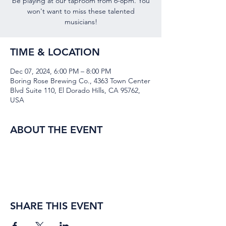
be playing at our taproom from 6-8pm. You
won't want to miss these talented
musicians!
TIME & LOCATION
Dec 07, 2024, 6:00 PM – 8:00 PM
Boring Rose Brewing Co., 4363 Town Center
Blvd Suite 110, El Dorado Hills, CA 95762,
USA
ABOUT THE EVENT
SHARE THIS EVENT