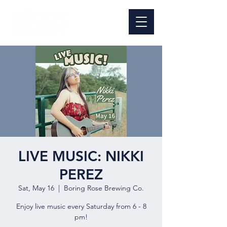
LIVE MUSIC: NIKKI
PEREZ
Sat, May 16
  |  
Boring Rose Brewing Co.
Enjoy live music every Saturday from 6 - 8
pm!