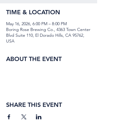
TIME & LOCATION
May 16, 2026, 6:00 PM – 8:00 PM
Boring Rose Brewing Co., 4363 Town Center
Blvd Suite 110, El Dorado Hills, CA 95762,
USA
ABOUT THE EVENT
SHARE THIS EVENT