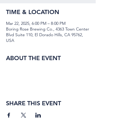
TIME & LOCATION
Mar 22, 2025, 6:00 PM – 8:00 PM
Boring Rose Brewing Co., 4363 Town Center
Blvd Suite 110, El Dorado Hills, CA 95762,
USA
ABOUT THE EVENT
SHARE THIS EVENT