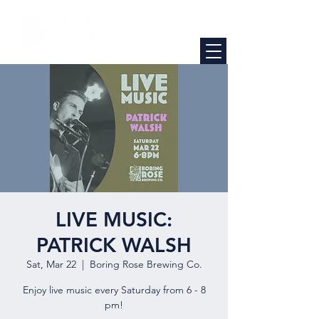
LIVE MUSIC:
PATRICK WALSH
Sat, Mar 22
  |  
Boring Rose Brewing Co.
Enjoy live music every Saturday from 6 - 8
pm!