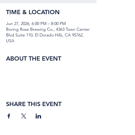
TIME & LOCATION
Jun 27, 2026, 6:00 PM – 8:00 PM
Boring Rose Brewing Co., 4363 Town Center
Blvd Suite 110, El Dorado Hills, CA 95762,
USA
ABOUT THE EVENT
SHARE THIS EVENT