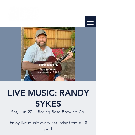
LIVE MUSIC: RANDY
SYKES
Sat, Jun 27
  |  
Boring Rose Brewing Co.
Enjoy live music every Saturday from 6 - 8
pm!