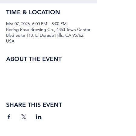
TIME & LOCATION
Mar 07, 2026, 6:00 PM – 8:00 PM
Boring Rose Brewing Co., 4363 Town Center
Blvd Suite 110, El Dorado Hills, CA 95762,
USA
ABOUT THE EVENT
SHARE THIS EVENT