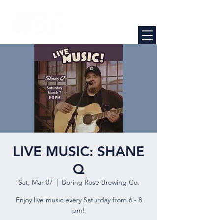
LIVE MUSIC: SHANE
Q
Sat, Mar 07
  |  
Boring Rose Brewing Co.
Enjoy live music every Saturday from 6 - 8
pm!