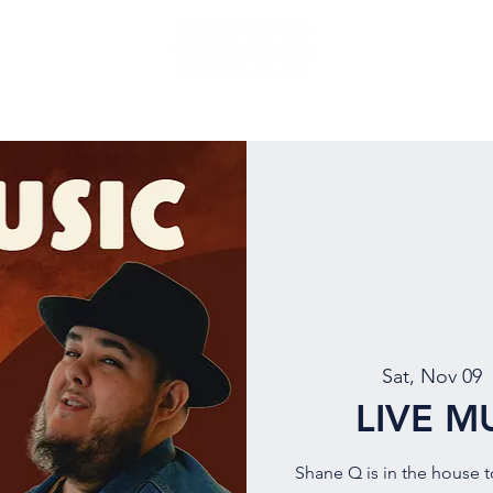
NU
EVENTS
BEER
MUG CLUB
OUR STORY
Sat, Nov 09
  
LIVE M
Shane Q is in the house 