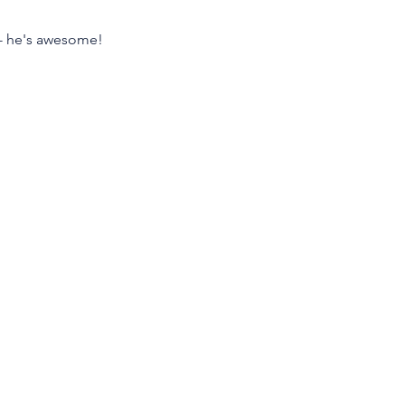
p - he's awesome!