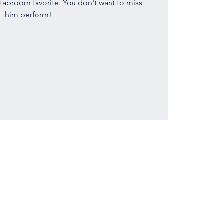
 taproom favorite. You don't want to miss
him perform!