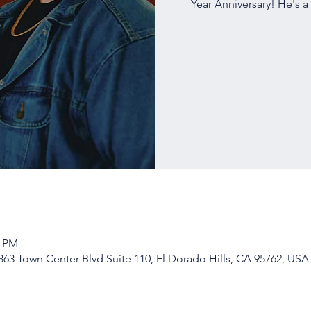
Year Anniversary! He's a
0 PM
63 Town Center Blvd Suite 110, El Dorado Hills, CA 95762, USA