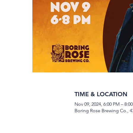
TIME & LOCATION
Nov 09, 2024, 6:00 PM – 8:0
Boring Rose Brewing Co., 43