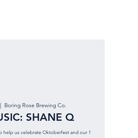
LOCATION
BOOK EVENT
|  
Boring Rose Brewing Co.
USIC: SHANE Q
to help us celebrate Oktoberfest and our 1