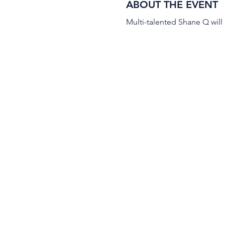
ABOUT THE EVENT
Multi-talented Shane Q will 