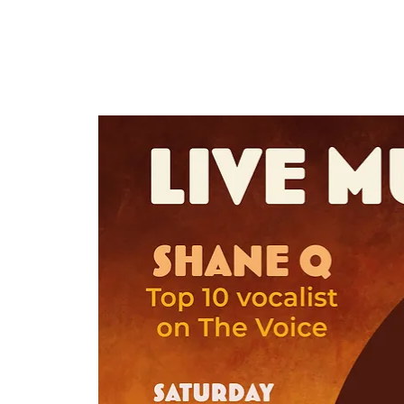
HOME
TAPROOM
ME