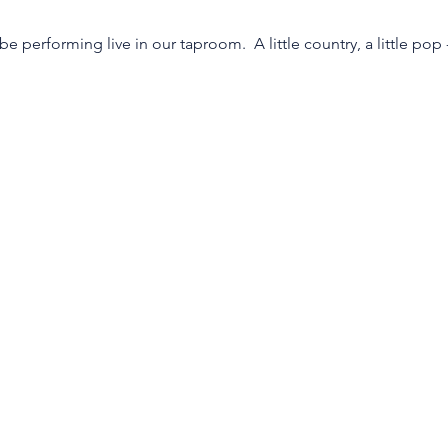
be performing live in our taproom.  A little country, a little po