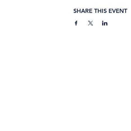
SHARE THIS EVENT
BORING ROSE BREWING CO.
4363 Town Center Boulevard, #110
El Dorado Hills, California 95762
(916) 933-2410
info@boringrose.com
Privacy Policy