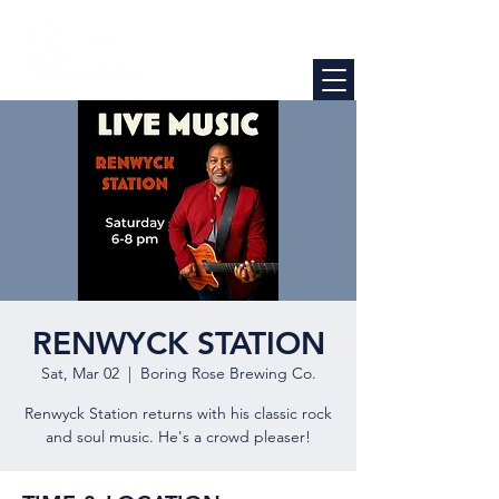
RENWYCK STATION
Sat, Mar 02
  |  
Boring Rose Brewing Co.
Renwyck Station returns with his classic rock
and soul music. He's a crowd pleaser!