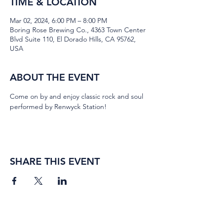
TIME & LOCATION
Mar 02, 2024, 6:00 PM – 8:00 PM
Boring Rose Brewing Co., 4363 Town Center
Blvd Suite 110, El Dorado Hills, CA 95762,
USA
ABOUT THE EVENT
Come on by and enjoy classic rock and soul 
performed by Renwyck Station!
SHARE THIS EVENT