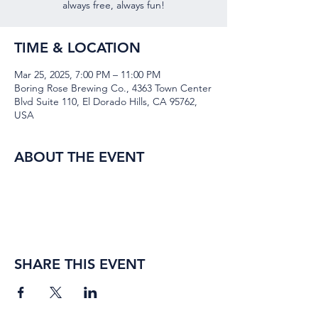
always free, always fun!
TIME & LOCATION
Mar 25, 2025, 7:00 PM – 11:00 PM
Boring Rose Brewing Co., 4363 Town Center
Blvd Suite 110, El Dorado Hills, CA 95762,
USA
ABOUT THE EVENT
SHARE THIS EVENT