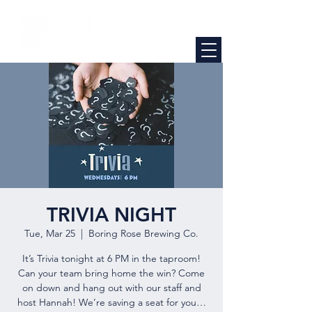
TRIVIA NIGHT
Tue, Mar 25
  |  
Boring Rose Brewing Co.
It’s Trivia tonight at 6 PM in the taproom!
Can your team bring home the win? Come
on down and hang out with our staff and
host Hannah! We’re saving a seat for you…