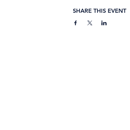
SHARE THIS EVENT
BORING ROSE BREWING CO.
4363 Town Center Boulevard, #110
El Dorado Hills, California 95762
(916) 933-2410
info@boringrose.com
Privacy Policy