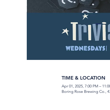
TIME & LOCATION
Apr 01, 2025, 7:00 PM – 11:
Boring Rose Brewing Co., 43