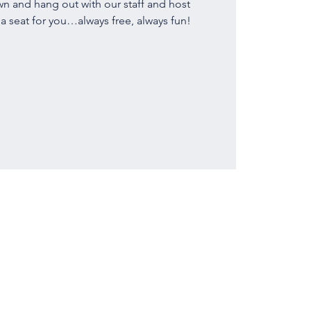
 and hang out with our staff and host
 seat for you…always free, always fun!