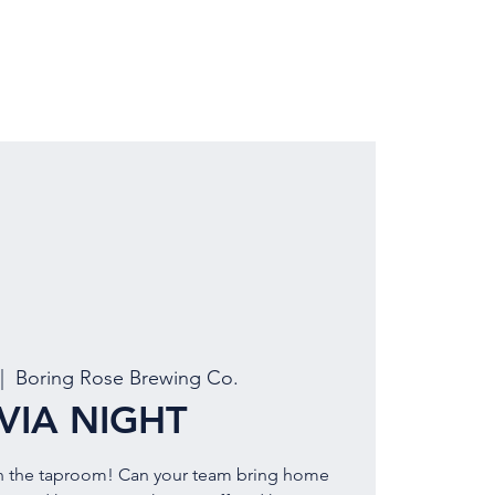
LOCATION
BOOK EVENT
|  
Boring Rose Brewing Co.
IVIA NIGHT
PM in the taproom! Can your team bring home