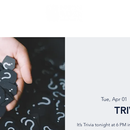
NU
EVENTS
BEER
MUG CLUB
OUR STORY
Tue, Apr 01
  
TR
It’s Trivia tonight at 6 