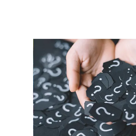
HOME
TAPROOM
ME