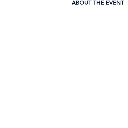
ABOUT THE EVENT