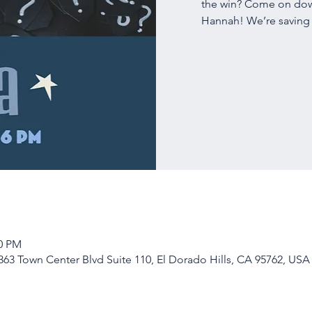
the win? Come on down
Hannah! We’re saving a
00 PM
63 Town Center Blvd Suite 110, El Dorado Hills, CA 95762, USA