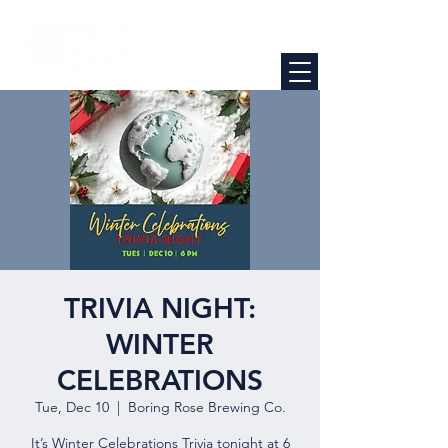
TRIVIA NIGHT:
WINTER
CELEBRATIONS
Tue, Dec 10
  |  
Boring Rose Brewing Co.
It’s Winter Celebrations Trivia tonight at 6