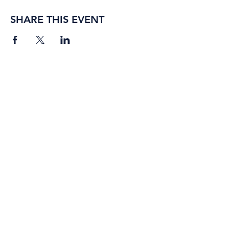
SHARE THIS EVENT
BORING ROSE BREWING CO.
4363 Town Center Boulevard,
#110
El Dorado Hills, California
95762
(916) 933-2410
info@boringrose.com
Privacy Policy
BORING ROSE BREWING CO.