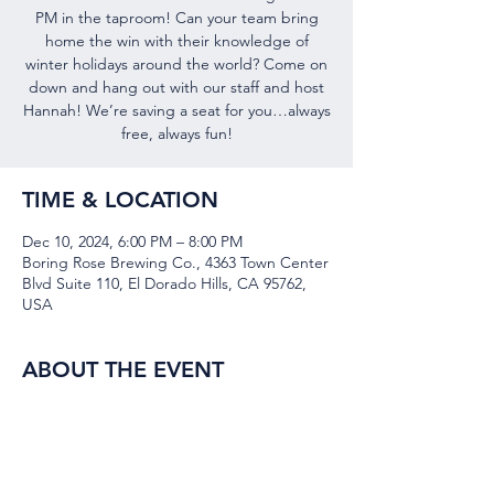
PM in the taproom! Can your team bring
home the win with their knowledge of
winter holidays around the world? Come on
down and hang out with our staff and host
Hannah! We’re saving a seat for you…always
free, always fun!
TIME & LOCATION
Dec 10, 2024, 6:00 PM – 8:00 PM
Boring Rose Brewing Co., 4363 Town Center
Blvd Suite 110, El Dorado Hills, CA 95762,
USA
ABOUT THE EVENT