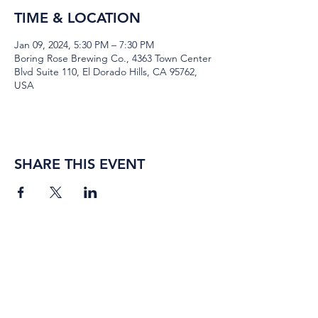
TIME & LOCATION
Jan 09, 2024, 5:30 PM – 7:30 PM
Boring Rose Brewing Co., 4363 Town Center
Blvd Suite 110, El Dorado Hills, CA 95762,
USA
SHARE THIS EVENT
BORING ROSE BREWING CO.
4363 Town Center Boulevard,
#110
El Dorado Hills, California
95762