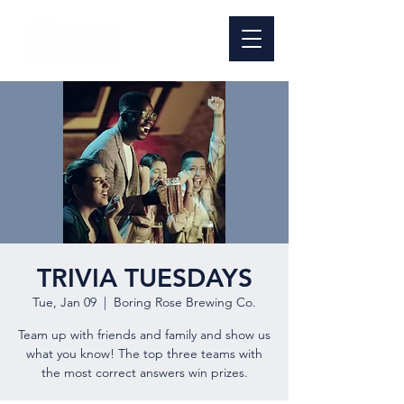
TRIVIA TUESDAYS
Tue, Jan 09
  |  
Boring Rose Brewing Co.
Team up with friends and family and show us
what you know! The top three teams with
the most correct answers win prizes.