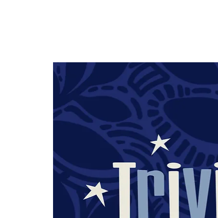
HOME
TAPROOM
ME