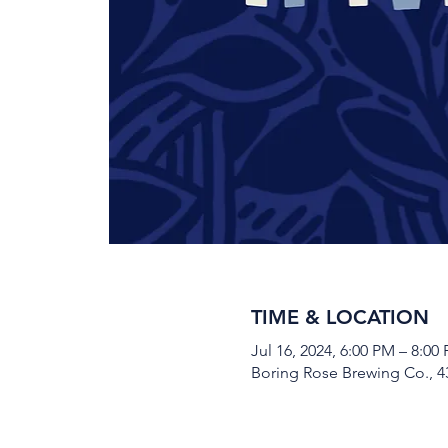
TIME & LOCATION
Jul 16, 2024, 6:00 PM – 8:00
Boring Rose Brewing Co., 43