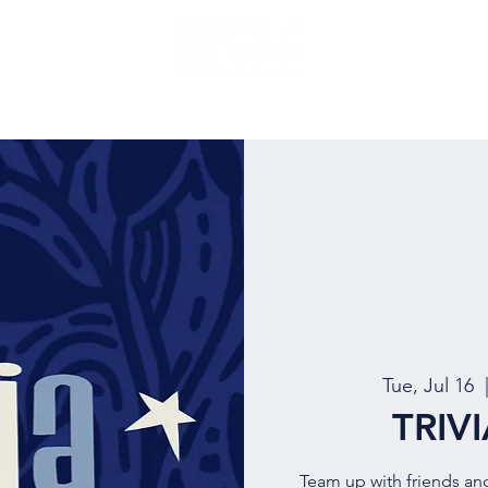
NU
EVENTS
BEER
MUG CLUB
OUR STORY
Tue, Jul 16
  
TRIV
Team up with friends an