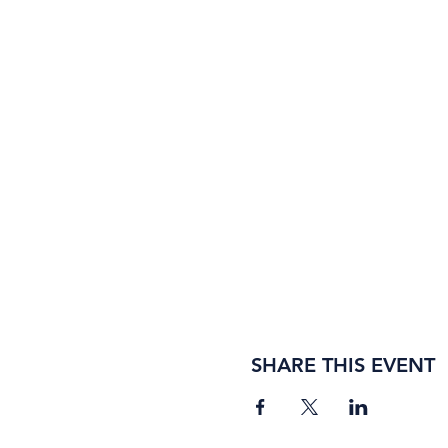
SHARE THIS EVENT