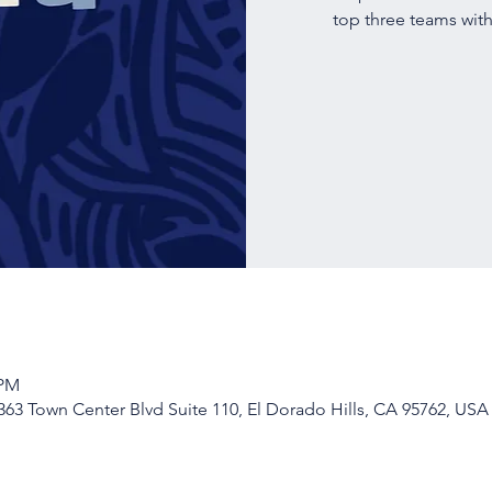
top three teams with
 PM
63 Town Center Blvd Suite 110, El Dorado Hills, CA 95762, USA