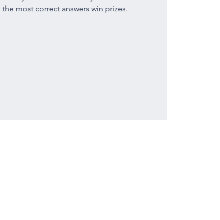
 the most correct answers win prizes.