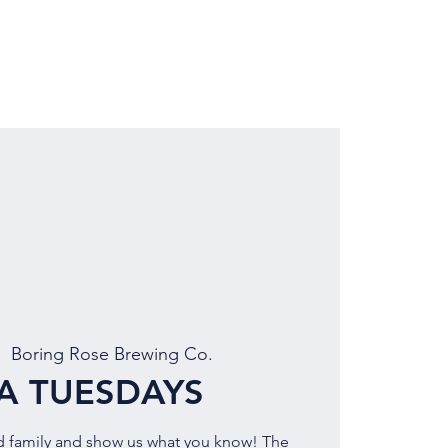
LOCATION
BOOK EVENT
|  
Boring Rose Brewing Co.
IA TUESDAYS
d family and show us what you know! The