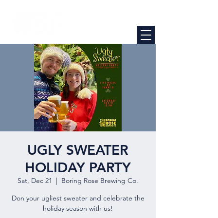
UGLY SWEATER
HOLIDAY PARTY
Sat, Dec 21
  |  
Boring Rose Brewing Co.
Don your ugliest sweater and celebrate the
holiday season with us!