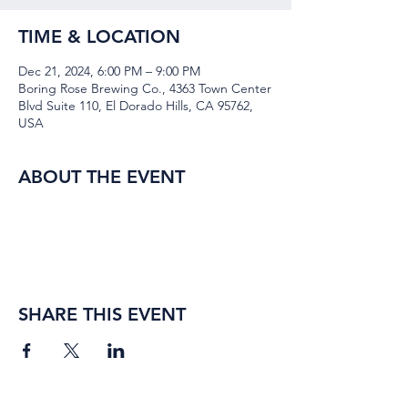
TIME & LOCATION
Dec 21, 2024, 6:00 PM – 9:00 PM
Boring Rose Brewing Co., 4363 Town Center
Blvd Suite 110, El Dorado Hills, CA 95762,
USA
ABOUT THE EVENT
SHARE THIS EVENT