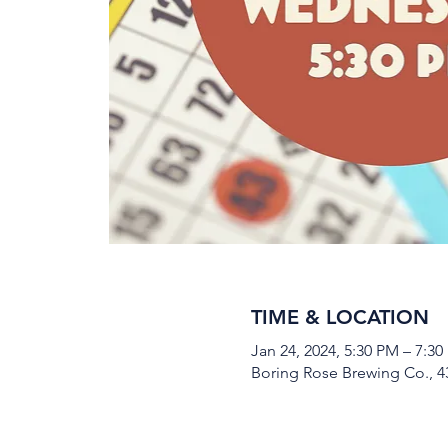
TIME & LOCATION
Jan 24, 2024, 5:30 PM – 7:3
Boring Rose Brewing Co., 43