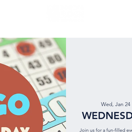
NU
EVENTS
BEER
MUG CLUB
OUR STORY
Wed, Jan 24
 
WEDNESD
Join us for a fun-filled e