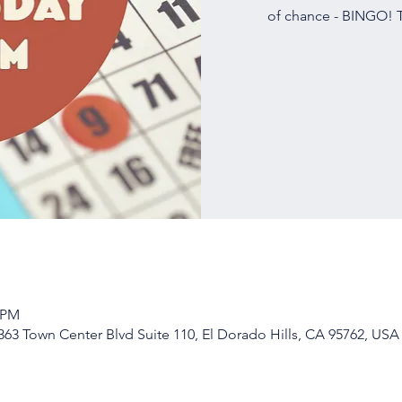
of chance - BINGO! T
0 PM
63 Town Center Blvd Suite 110, El Dorado Hills, CA 95762, USA