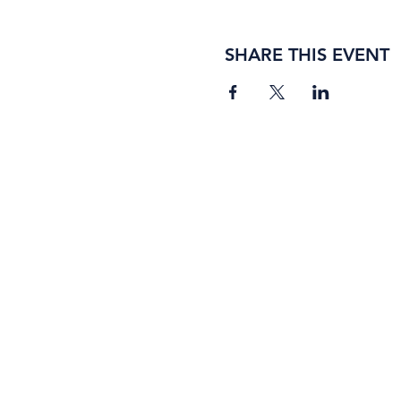
SHARE THIS EVENT
BORING ROSE BREWING CO.
4363 Town Center Boulevard, #110
El Dorado Hills, California 95762
(916) 933-2410
info@boringrose.com
Privacy Policy