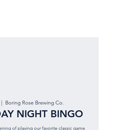
LOCATION
BOOK EVENT
 |  
Boring Rose Brewing Co.
AY NIGHT BINGO
vening of playing our favorite classic game