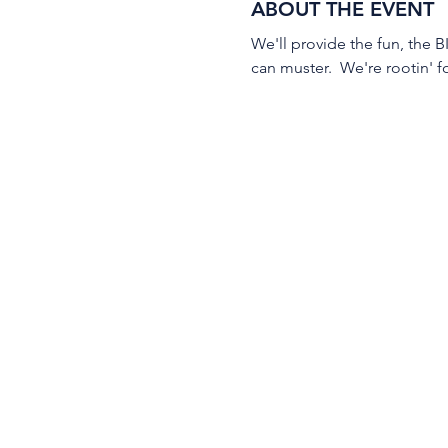
ABOUT THE EVENT
We'll provide the fun, the B
can muster.  We're rootin' f