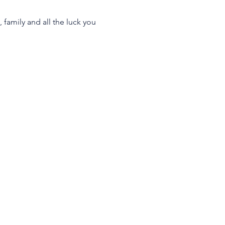
 family and all the luck you 