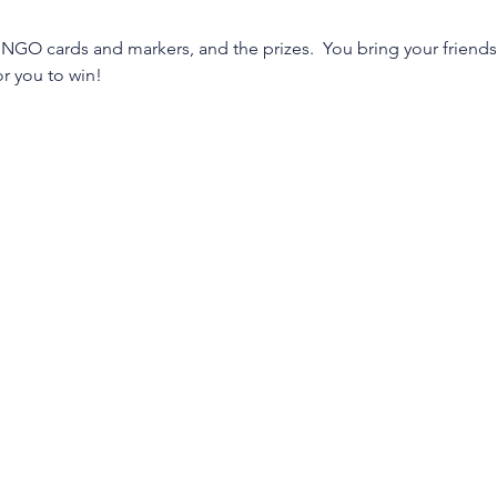
INGO cards and markers, and the prizes.  You bring your friends,
or you to win!