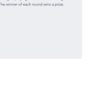
he winner of each round wins a prize.