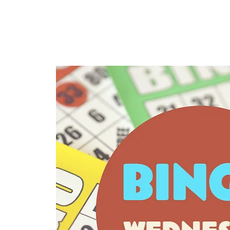
HOME
TAPROOM
ME